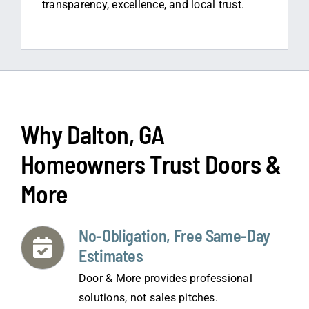
transparency, excellence, and local trust.
Why Dalton, GA
Homeowners Trust Doors &
More
No-Obligation, Free Same-Day
Estimates
Door & More provides professional
solutions, not sales pitches.