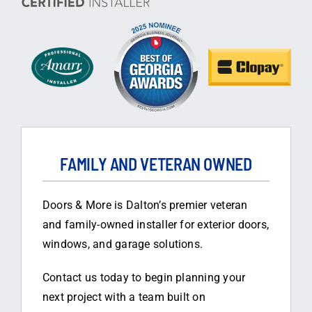
FAMILY AND VETERAN OWNED
Doors & More is Dalton’s premier veteran
and family-owned installer for exterior doors,
windows, and garage solutions.
Contact us today to begin planning your
next project with a team built on