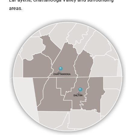
areas.