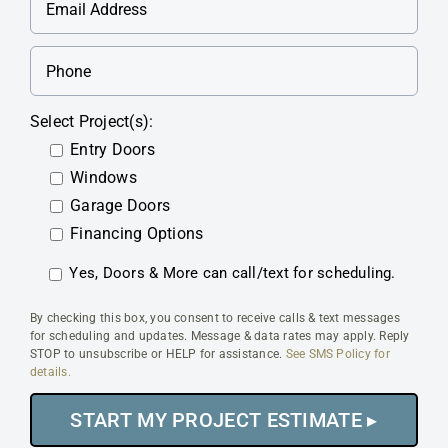
Select Project(s):
Entry Doors
Windows
Garage Doors
Financing Options
Yes, Doors & More can call/text for scheduling.
By checking this box, you consent to receive calls & text messages
for scheduling and updates. Message & data rates may apply. Reply
STOP to unsubscribe or HELP for assistance.
See SMS Policy for
details.