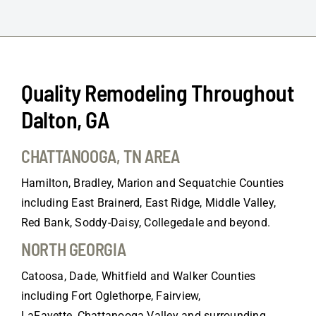
Quality Remodeling Throughout
Dalton, GA
CHATTANOOGA, TN AREA
Hamilton, Bradley, Marion and Sequatchie Counties
including East Brainerd, East Ridge, Middle Valley,
Red Bank, Soddy-Daisy, Collegedale and beyond.
NORTH GEORGIA
Catoosa, Dade, Whitfield and Walker Counties
including Fort Oglethorpe, Fairview,
LaFayette, Chattanooga Valley and surrounding