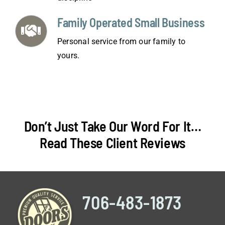
Family Operated Small Business
Personal service from our family to
yours.
Don’t Just Take Our Word For It…
Read These Client Reviews
706-483-1873