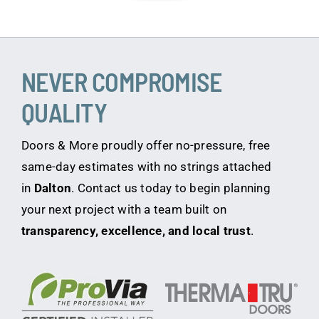
NEVER COMPROMISE
QUALITY
Doors & More proudly offer no-pressure, free
same-day estimates with no strings attached
in
Dalton
. Contact us today to begin planning
your next project with a team built on
transparency, excellence, and local trust
.