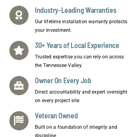
Industry-Leading Warranties
Our lifetime installation warranty protects
your investment.
30+ Years of Local Experience
Trusted expertise you can rely on across
the Tennessee Valley.
Owner On Every Job
Direct accountability and expert oversight
on every project site.
Veteran Owned
Built on a foundation of integrity and
discipline