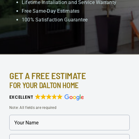
Lifetime Installation and Service Warranty
Free Same-Day Estimates
100% Satisfaction Guarantee
GET A FREE ESTIMATE
FOR YOUR DALTON HOME
EXCELLENT
Note: All fields are required