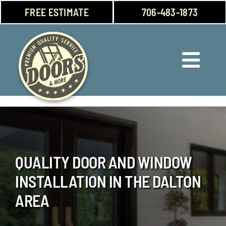
Skip
FREE ESTIMATE
706-483-1873
to
content
Toggl
Navig
Doors
Windows
QUALITY DOOR AND WINDOW
Garage Doors
INSTALLATION IN THE DALTON
About Us
AREA