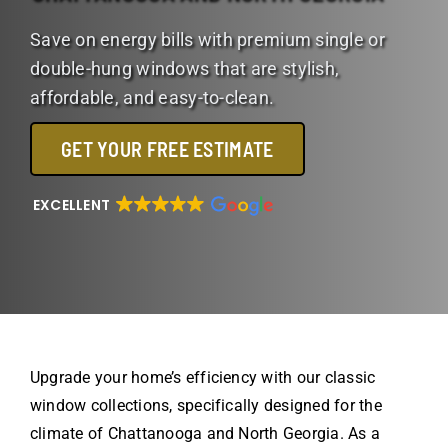
Save on energy bills with premium single or
double-hung windows that are stylish,
affordable, and easy-to-clean.
GET YOUR FREE ESTIMATE
EXCELLENT
Upgrade your home’s efficiency with our classic
window collections, specifically designed for the
climate of Chattanooga and North Georgia. As a