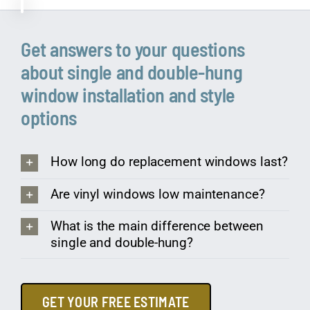
Get answers to your questions
about single and double-hung
window installation and style
options
How long do replacement windows last?
Are vinyl windows low maintenance?
What is the main difference between
single and double-hung?
GET YOUR FREE ESTIMATE