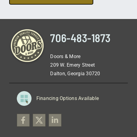
706-483-1873
Doors & More
209 W. Emery Street
Dalton, Georgia 30720
Financing Options Available