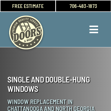
Skip
FREE ESTIMATE
706-483-1873
to
content
Toggl
Navig
Doors
Windows
SINGLE AND DOUBLE-HUNG
Garage Doors
WINDOWS
About Us
WINDOW REPLACEMENT IN
CHATTANOOGA AND NORTH GEORGIA