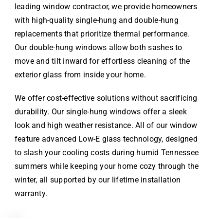
leading window contractor, we provide homeowners
with high-quality single-hung and double-hung
replacements that prioritize thermal performance.
Our double-hung windows allow both sashes to
move and tilt inward for effortless cleaning of the
exterior glass from inside your home.
We offer cost-effective solutions without sacrificing
durability. Our single-hung windows offer a sleek
look and high weather resistance. All of our window
feature advanced Low-E glass technology, designed
to slash your cooling costs during humid Tennessee
summers while keeping your home cozy through the
winter, all supported by our lifetime installation
warranty.