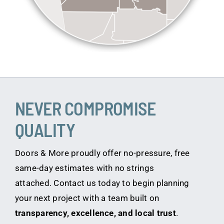
NEVER COMPROMISE
QUALITY
Doors & More proudly offer no-pressure, free
same-day estimates with no strings
attached. Contact us today to begin planning
your next project with a team built on
transparency, excellence, and local trust
.