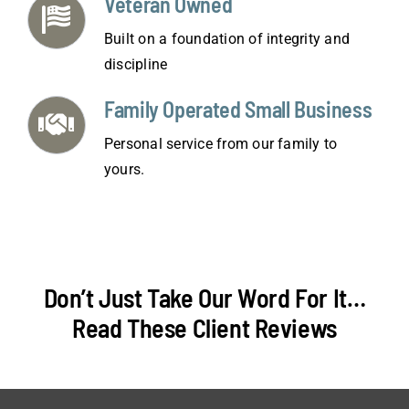
Veteran Owned
Built on a foundation of integrity and
discipline
Family Operated Small Business
Personal service from our family to
yours.
Don’t Just Take Our Word For It…
Read These Client Reviews