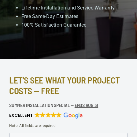
Lifetime Installation and Service Warranty
Free Same-Day Estimates
100% Satisfaction Guarantee
LET’S SEE WHAT YOUR PROJECT
COSTS — FREE
SUMMER INSTALLATION SPECIAL —
ENDS AUG 31
EXCELLENT
Note: All fields are required