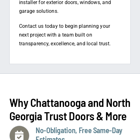
installer for exterior doors, windows, and
garage solutions.
Contact us today to begin planning your
next project with a team built on
transparency, excellence, and local trust.
Why Chattanooga and North
Georgia Trust Doors & More
No-Obligation, Free Same-Day
Estimates