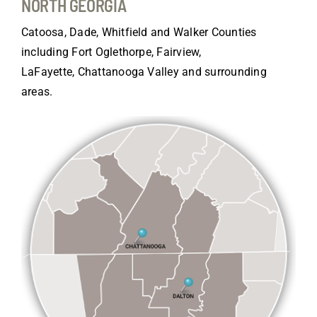
NORTH GEORGIA
Catoosa, Dade, Whitfield and Walker Counties
including Fort Oglethorpe, Fairview,
LaFayette, Chattanooga Valley and surrounding
areas.