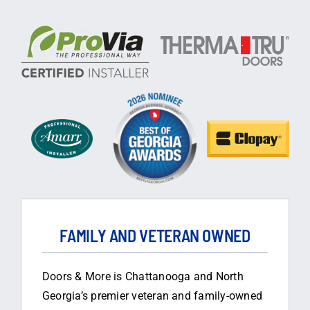
FAMILY AND VETERAN OWNED
Doors & More is Chattanooga and North
Georgia’s premier veteran and family-owned