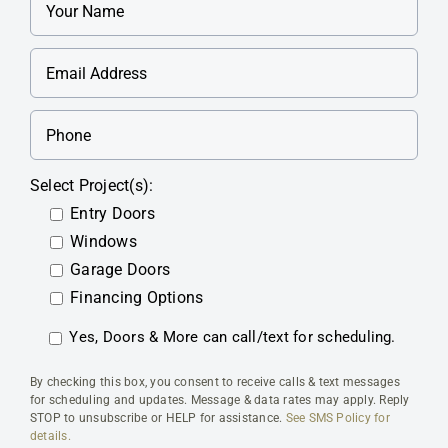
Select Project(s):
Entry Doors
Windows
Garage Doors
Financing Options
Yes, Doors & More can call/text for scheduling.
By checking this box, you consent to receive calls & text messages
for scheduling and updates. Message & data rates may apply. Reply
STOP to unsubscribe or HELP for assistance.
See SMS Policy for
details.