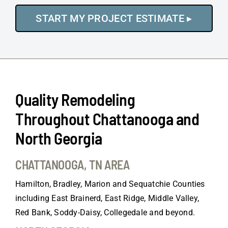
Quality Remodeling
Throughout Chattanooga and
North Georgia
CHATTANOOGA, TN AREA
Hamilton, Bradley, Marion and Sequatchie Counties
including East Brainerd, East Ridge, Middle Valley,
Red Bank, Soddy-Daisy, Collegedale and beyond.