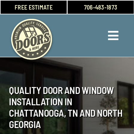
Skip
FREE ESTIMATE
706-483-1873
to
content
Toggl
Navig
Doors
Windows
QUALITY DOOR AND WINDOW
Garage Doors
INSTALLATION IN
About Us
CHATTANOOGA, TN AND NORTH
GEORGIA