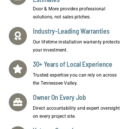
Door & More provides professional
solutions, not sales pitches.
Industry-Leading Warranties
Our lifetime installation warranty protects
your investment.
30+ Years of Local Experience
Trusted expertise you can rely on across
the Tennessee Valley.
Owner On Every Job
Direct accountability and expert oversight
on every project site.