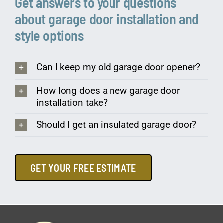
Get answers to your questions
about garage door installation and
style options
Can I keep my old garage door opener?
How long does a new garage door
installation take?
Should I get an insulated garage door?
GET YOUR FREE ESTIMATE