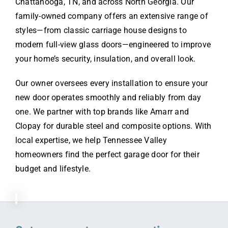
Chattanooga, TN, and across North Georgia. Our
family-owned company offers an extensive range of
styles—from classic carriage house designs to
modern full-view glass doors—engineered to improve
your home’s security, insulation, and overall look.
Our owner oversees every installation to ensure your
new door operates smoothly and reliably from day
one. We partner with top brands like Amarr and
Clopay for durable steel and composite options. With
local expertise, we help Tennessee Valley
homeowners find the perfect garage door for their
budget and lifestyle.