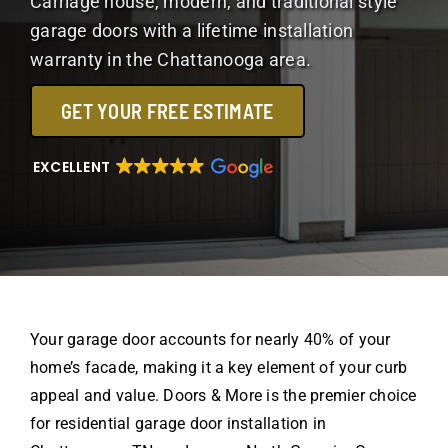
Carriage house, modern, and traditional style
garage doors with a lifetime installation
warranty in the Chattanooga area.
GET YOUR FREE ESTIMATE
EXCELLENT
Your garage door accounts for nearly 40% of your
home’s facade, making it a key element of your curb
appeal and value. Doors & More is the premier choice
for residential garage door installation in