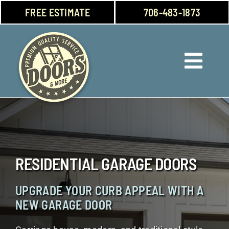
Skip
FREE ESTIMATE
706-483-1873
to
content
Toggl
Navig
Doors
Windows
RESIDENTIAL GARAGE DOORS
Garage Doors
About Us
UPGRADE YOUR CURB APPEAL WITH A
NEW GARAGE DOOR