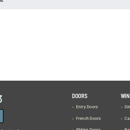
corner
window?
3
DOORS
WI
»
Entry Doors
»
Si
»
French Doors
»
Ca
»
Sliding Doors
»
Bo