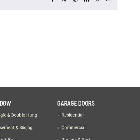
NDOW
GARAGE DOORS
ngle & Double-Hung
»
Residential
sement & Sliding
»
Commercial
w & Bay
»
Repairs & Parts