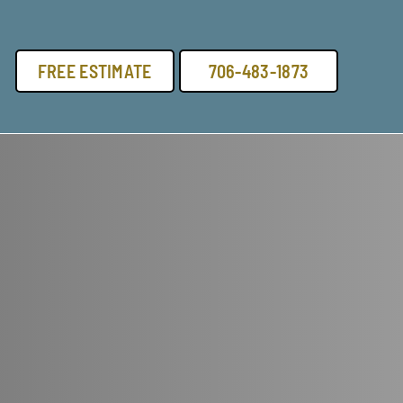
FREE ESTIMATE
706-483-1873