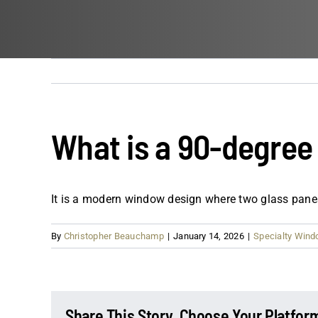
What is a 90-degre
It is a modern window design where two glass panes
By
Christopher Beauchamp
|
January 14, 2026
|
Specialty Win
Share This Story, Choose Your Platfor