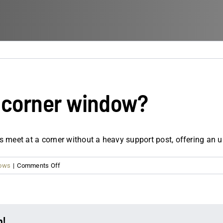
e corner window?
 meet at a corner without a heavy support post, offering an u
on
dows
|
Comments Off
What
is
a
90-
m!
degree