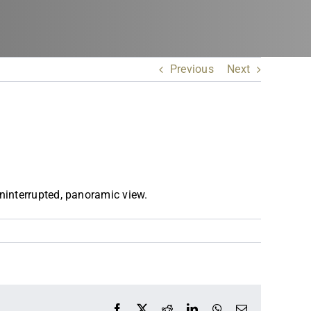
Previous
Next
ninterrupted, panoramic view.
Facebook
X
Reddit
LinkedIn
WhatsApp
Email