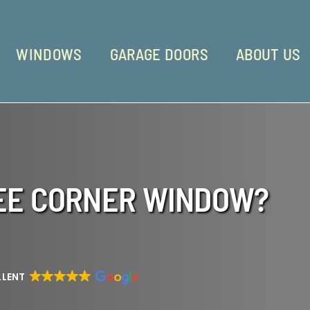
WINDOWS
GARAGE DOORS
ABOUT US
REE CORNER WINDOW?
LLENT