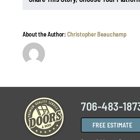
About the Author:
Christopher Beauchamp
706-483-187
FREE ESTIMATE