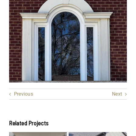
Previous
Next
Related Projects