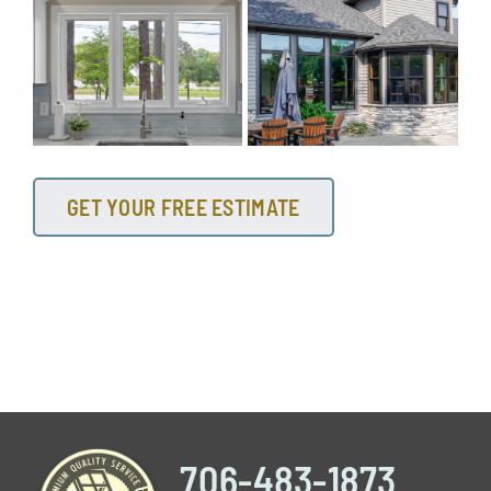
GET YOUR FREE ESTIMATE
706-483-1873