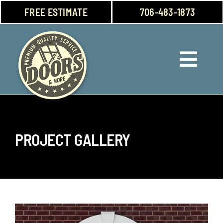
Skip
FREE ESTIMATE
706-483-1873
to
content
Toggl
Navig
Doors
Windows
PROJECT GALLERY
Garage Doors
About Us